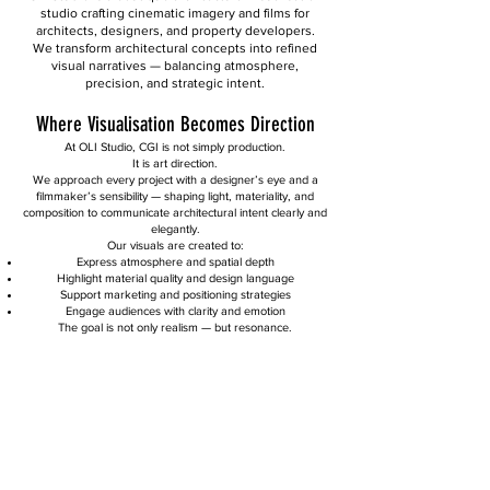
studio crafting cinematic imagery and films for
architects, designers, and property developers.
We transform architectural concepts into refined
visual narratives — balancing atmosphere,
precision, and strategic intent.
Where Visualisation Becomes Direction
At OLI Studio, CGI is not simply production.
It is art direction.
We approach every project with a designer’s eye and a
filmmaker’s sensibility — shaping light, materiality, and
composition to communicate architectural intent clearly and
elegantly.
Our visuals are created to:
Express atmosphere and spatial depth
Highlight material quality and design language
Support marketing and positioning strategies
Engage audiences with clarity and emotion
The goal is not only realism — but resonance.