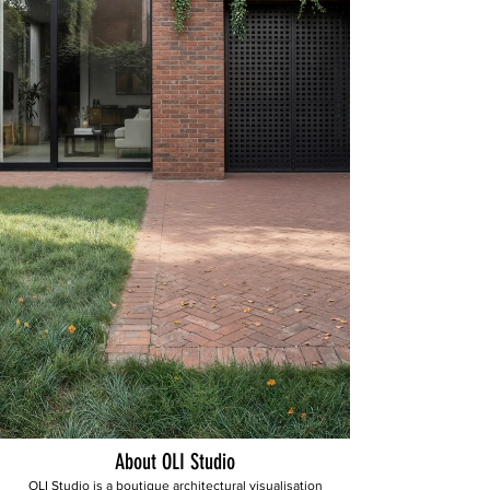
About OLI Studio
OLI Studio is a boutique architectural visualisation