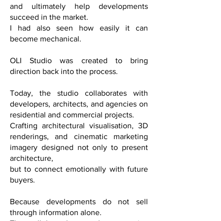
and ultimately help developments
succeed in the market.
I had also seen how easily it can
become mechanical.
OLI Studio was created to bring
direction back into the process.
Today, the studio collaborates with
developers, architects, and agencies on
residential and commercial projects.
Crafting architectural visualisation, 3D
renderings, and cinematic marketing
imagery designed not only to present
architecture,
but to connect emotionally with future
buyers.
Because developments do not sell
through information alone.