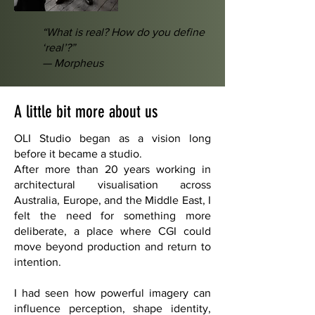
“What is real? How do you define
‘real’?”
— Morpheus
A little bit more about us
OLI Studio began as a vision long
before it became a studio.
After more than 20 years working in
architectural visualisation across
Australia, Europe, and the Middle East, I
felt the need for something more
deliberate, a place where CGI could
move beyond production and return to
intention.
I had seen how powerful imagery can
influence perception, shape identity,