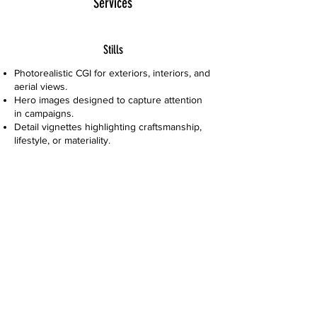
Services
Stills
Photorealistic CGI for exteriors, interiors, and
aerial views.
Hero images designed to capture attention
in campaigns.
Detail vignettes highlighting craftsmanship,
lifestyle, or materiality.
Large-scale visuals for billboards, hoardings
& high-resolution print.
Experience & Extras
Design consultancy for commercial and
lifestyle interiors.
Branded storytelling that integrates
architecture with identity.
Flexible project phasing to align with
campaign rollouts.