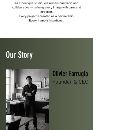
As a boutique studio, we remain hands-on and
collaborative — refining every image with care and
direction.
Every project is treated as a partnership.
Every frame is intentional.
Our
Story
Olivier Farrugia
Founder & CEO