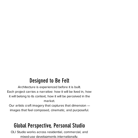
Designed to Be Felt
Architecture is experienced before it is built.
Each project carries a narrative: how it will be lived in, how
it will belong to its context, how it will be perceived in the
market.
Our artists craft imagery that captures that dimension —
images that feel composed, cinematic, and purposeful.
Global Perspective, Personal Studio
OLI Studio works across residential, commercial, and
mixed-use developments internationally.