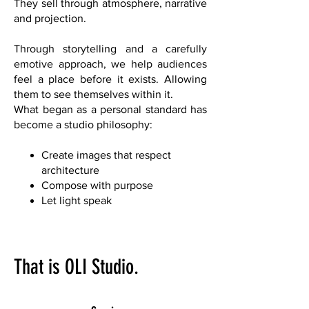
They sell through atmosphere, narrative
and projection.
Through storytelling and a carefully
emotive approach, we help audiences
feel a place before it exists. Allowing
them to see themselves within it.
What began as a personal standard has
become a studio philosophy:
Create images that respect
architecture
Compose with purpose
Let light speak
That is OLI Studio.